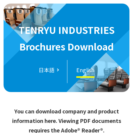
TENRYU INDUSTRIES
Brochures Download
日本語
English
You can download company and product
information here. Viewing PDF documents
requires the Adobe® Reader®.