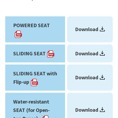
POWERED SEAT
Download
SLIDING SEAT
Download
SLIDING SEAT with
Download
Flip-up
Water-resistant
Download
SEAT (for Open-